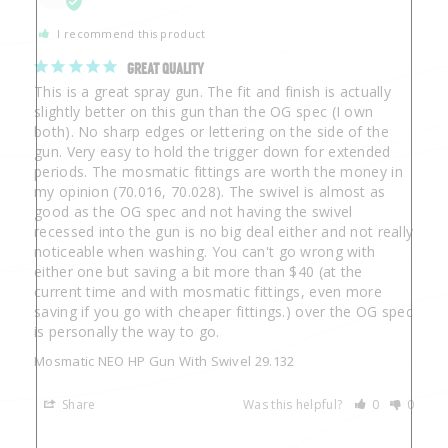
I recommend this product
GREAT QUALITY
This is a great spray gun. The fit and finish is actually 
slightly better on this gun than the OG spec (I own 
both). No sharp edges or lettering on the side of the 
gun. Very easy to hold the trigger down for extended 
periods. The mosmatic fittings are worth the money in 
my opinion (70.016, 70.028). The swivel is almost as 
good as the OG spec and not having the swivel 
recessed into the gun is no big deal either and not really 
noticeable when washing. You can't go wrong with 
either one but saving a bit more than $40 (at the 
current time and with mosmatic fittings, even more 
saving if you go with cheaper fittings.) over the OG spec 
is personally the way to go.
Mosmatic NEO HP Gun With Swivel 29.132
Share
Was this helpful?
0
0