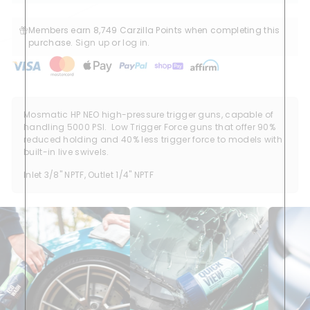
Members earn 8,749 Carzilla Points when completing this
purchase.
Sign up
or
log in
.
Mosmatic HP NEO high-pressure trigger guns, capable of
handling 5000 PSI. Low Trigger Force guns that offer 90%
reduced holding and 40% less trigger force to models with
built-in live swivels.
Inlet 3/8" NPTF, Outlet 1/4" NPTF