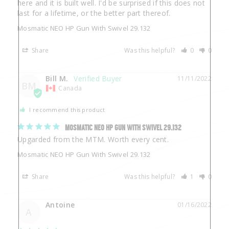
here and it is built well. I'd be surprised if this does not 
last for a lifetime, or the better part thereof.
Mosmatic NEO HP Gun With Swivel 29.132
Share
Was this helpful?
0
0
Bill M.
11/11/2022
BM
Canada
I recommend this product
MOSMATIC NEO HP GUN WITH SWIVEL 29.132
Upgarded from the MTM. Worth every cent.
Mosmatic NEO HP Gun With Swivel 29.132
Share
Was this helpful?
1
0
Antoine
01/16/2022
A