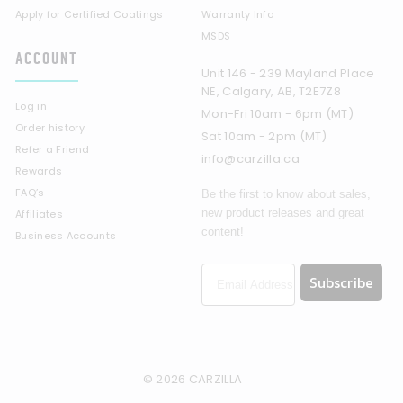
Apply for Certified Coatings
Warranty Info
MSDS
ACCOUNT
Unit 146 - 239 Mayland Place
NE, Calgary, AB, T2E7Z8
Log in
Mon-Fri 10am - 6pm (MT)
Order history
Sat 10am - 2pm (MT)
Refer a Friend
info@carzilla.ca
Rewards
FAQ’s
Be the first to know about sales,
new product releases and great
Affiliates
content!
Business Accounts
Subscribe
© 2026 CARZILLA