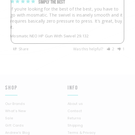
SIMPLY THE BEST
If you’re looking for the best of the best, you have to 
go with mosmatic. The swivel is insanely smooth and it 
requires basically zero pressure to press. It’s great, buy 
Mosmatic NEO HP Gun With Swivel 29.132
Share
Was this helpful?
2
1
SHOP
INFO
Our Brands
About us
What's New
Contact
Sale
Returns
Gift Cards
Shipping
Andrew's Blog
Terms & Privacy