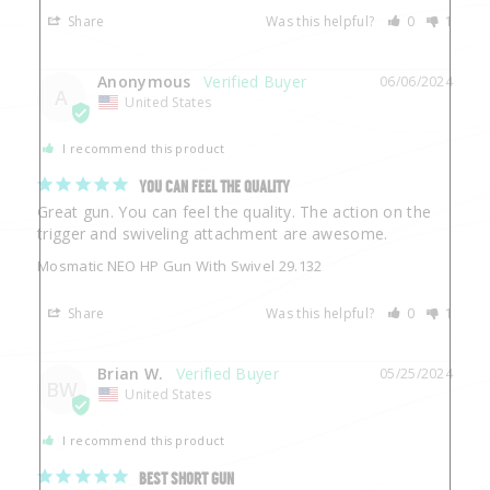
Share
Was this helpful?
0
1
Anonymous
06/06/2024
A
United States
I recommend this product
YOU CAN FEEL THE QUALITY
Great gun. You can feel the quality. The action on the 
trigger and swiveling attachment are awesome.
Mosmatic NEO HP Gun With Swivel 29.132
Share
Was this helpful?
0
1
Brian W.
05/25/2024
BW
United States
I recommend this product
BEST SHORT GUN