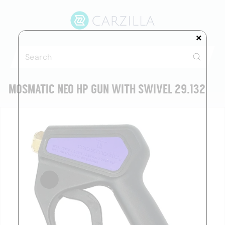
Skip
C
to
A
content
R
×
Z
Search
I
Search
L
MOSMATIC NEO HP GUN WITH SWIVEL 29.132
L
A