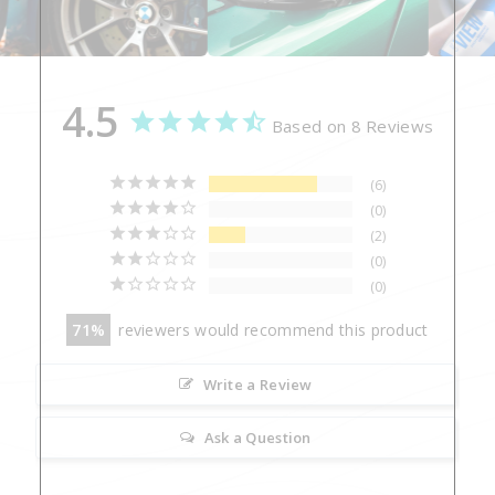
4.5
Based on 8 Reviews
6
0
2
0
0
71
reviewers would recommend this product
Write a Review
Ask a Question