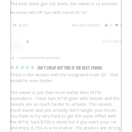
The best short gun out there, the swivel is so smooth.
Mosmatic NEO HP Gun With Swivel 29.132
Share
Was this helpful?
0
0
A
03/15/2023
A
I recommend this product
ISN'T CHEAP BUT THIS IS THE BEST. PERIOD
There is the version with the integrated male QC. That 
would be even better.

The swivel is just that much better than MTM 
equivalents. I have two MTM guns with swivels and the 
swivels are so much harder to actuate. This swivels 
much easier and you actually don't tangle your hoses. 
You have to try very hard to get the same effect with 
the MTM. Sure $150 is steep but if you wash your car 
and enjoy it, this is a no brainer. The plastics are strong 