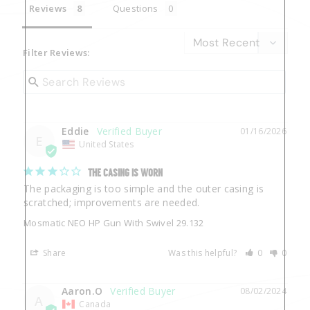
Reviews
Questions
Filter Reviews:
Eddie
01/16/2026
E
United States
THE CASING IS WORN
The packaging is too simple and the outer casing is 
Mosmatic NEO HP Gun With Swivel 29.132
Share
Was this helpful?
0
0
Aaron.O
08/02/2024
A
Canada