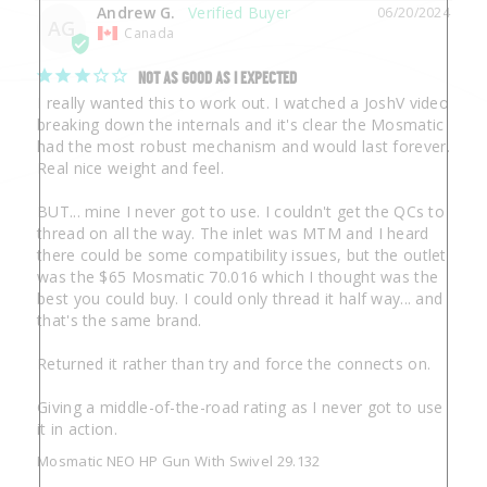
Andrew G.
06/20/2024
AG
Canada
NOT AS GOOD AS I EXPECTED
I really wanted this to work out. I watched a JoshV video 
breaking down the internals and it's clear the Mosmatic 
had the most robust mechanism and would last forever. 
Real nice weight and feel.

BUT... mine I never got to use. I couldn't get the QCs to 
thread on all the way. The inlet was MTM and I heard 
there could be some compatibility issues, but the outlet 
was the $65 Mosmatic 70.016 which I thought was the 
best you could buy. I could only thread it half way... and 
that's the same brand.

Returned it rather than try and force the connects on. 

Giving a middle-of-the-road rating as I never got to use 
it in action.
Mosmatic NEO HP Gun With Swivel 29.132