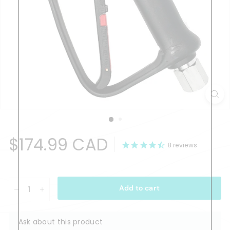
Regular
$174.99
$174.99 CAD
price
8
reviews
CAD
Add to cart
−
+
Ask about this product