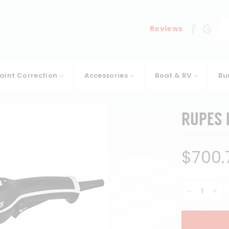
Se
Reviews
aint Correction
Accessories
Boat & RV
Bu
RUPES L
Regular
$700.
price
−
+