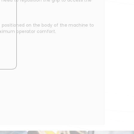
rt positioned on the body of the machine to 
maximum operator comfort.