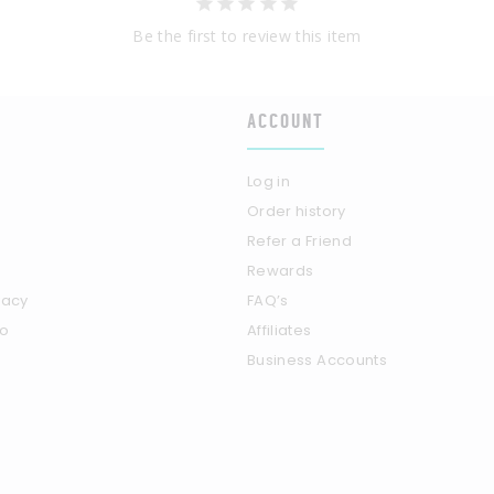
Be the first to review this item
ACCOUNT
Log in
Order history
Refer a Friend
Rewards
vacy
FAQ’s
fo
Affiliates
Business Accounts