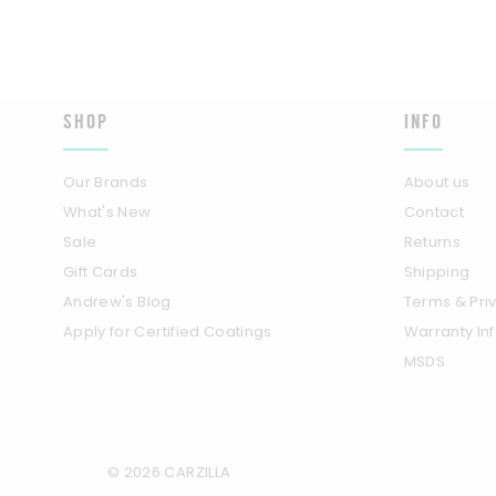
SHOP
INFO
Our Brands
About us
What's New
Contact
Sale
Returns
Gift Cards
Shipping
Andrew's Blog
Terms & Pri
Apply for Certified Coatings
Warranty In
MSDS
© 2026 CARZILLA