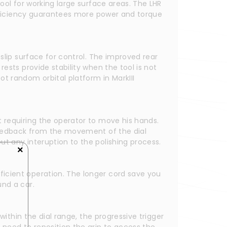
ool for working large surface areas. The LHR 
efficiency guarantees more power and torque 
slip surface for control. The improved rear 
ests provide stability when the tool is not 
t random orbital platform in MarkIII 
 requiring the operator to move his hands. 
 feedback from the movement of the dial 
ut any interuption to the polishing process.
×
icient operation. The longer cord save you 
und a car.
ithin the dial range, the progressive trigger 
need to reposition the grip to access the 