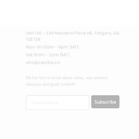
Unit 146 - 239 Mayland Place NE, Calgary, AB,
T2E7Z8
Mon-Fri 10am - 6pm (MT)
Sat 10am - 2pm (MT)
info@carzilla.ca
Be the first to know about sales, new product
releases and great content!
Subscribe