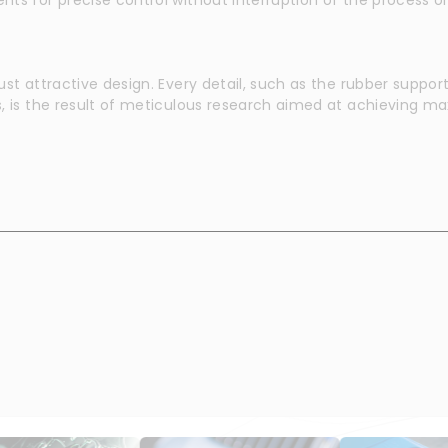
ust attractive design. Every detail, such as the rubber suppo
s, is the result of meticulous research aimed at achieving 