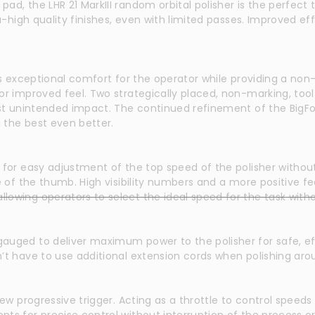
d, the LHR 21 MarkIII random orbital polisher is the perfect t
tra-high quality finishes, even with limited passes. Improved 
rs exceptional comfort for the operator while providing a non-
r improved feel. Two strategically placed, non-marking, tool r
nst unintended impact. The continued refinement of the BigFoo
g the best even better.
 for easy adjustment of the top speed of the polisher without
ve of the thumb. High visibility numbers and a more positive
owing operators to select the ideal speed for the task witho
auged to deliver maximum power to the polisher for safe, eff
’t have to use additional extension cords when polishing aro
ew progressive trigger. Acting as a throttle to control speeds w
ts for precise control without interruption of the process or 