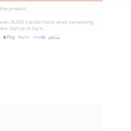
this product
arn 35,035 Carzilla Points when completing
hase.
Sign up
or
log in
.