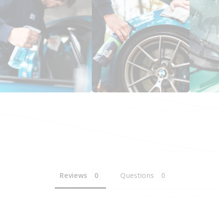
Reviews
Questions