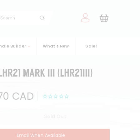
arch
Search
ndle Builder
What's New
Sale!
HR21 MARK III (LHR21III)
$700.70
70 CAD
CAD
Sold Out
Email When Available