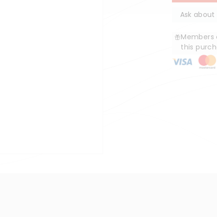
Ask about 
Members e
this purc