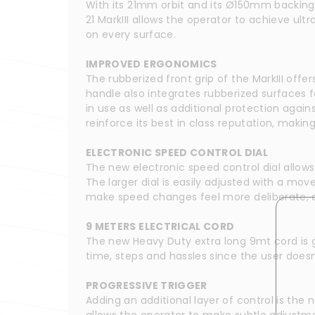
With its 21mm orbit and its Ø150mm backing pa
21 MarkIII allows the operator to achieve ul
on every surface.
IMPROVED ERGONOMICS
The rubberized front grip of the MarkIII offe
handle also integrates rubberized surfaces fo
in use as well as additional protection agai
reinforce its best in class reputation, makin
ELECTRONIC SPEED CONTROL DIAL
The new electronic speed control dial allows
The larger dial is easily adjusted with a mo
make speed changes feel more deliberate, all
9 METERS ELECTRICAL CORD
The new Heavy Duty extra long 9mt cord is g
time, steps and hassles since the user doesn
PROGRESSIVE TRIGGER
Adding an additional layer of control is the n
allows the operator to make subtle adjustmen