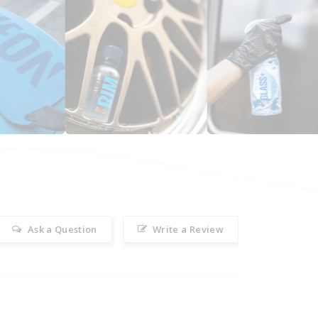
Ask a Question
Write a Review