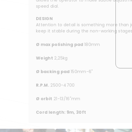
speed dial.
DESIGN
Attention to detail is something more than j
keep it stable during the non-working stage
Ø max polishing pad 
180mm
Weight
 2,25kg
Ø backing pad 
150mm-6"
R.P.M.
 2500-4700
Ø orbit
 21-13/16"mm
Cord length: 9m, 30ft