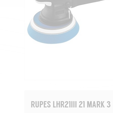
RUPES LHR21III 21 MARK 3