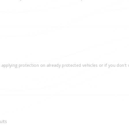
 applying protection on already protected vehicles or if you don't
ults 