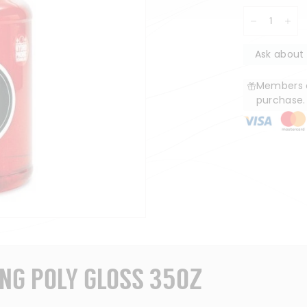
−
+
Ask about 
Members e
purchase
ING POLY GLOSS 35OZ