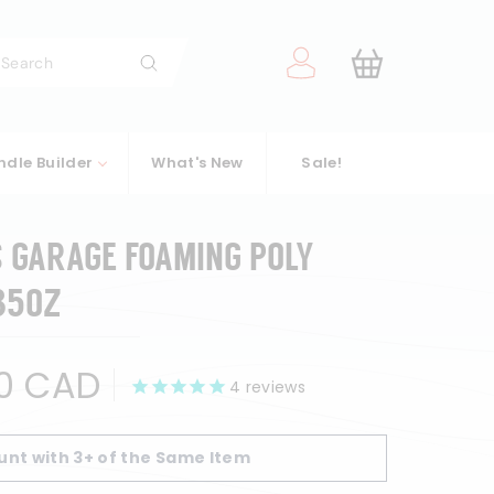
arch
Search
ndle Builder
What's New
Sale!
S GARAGE FOAMING POLY
35OZ
$38.00
0 CAD
4
reviews
CAD
unt with 3+ of the Same Item