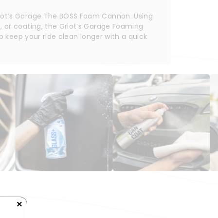
riot’s Garage The BOSS Foam Cannon. Using 
 or coating, the Griot’s Garage Foaming 
p keep your ride clean longer with a quick 
×