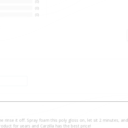
0
0
0
t
e rinse it off. Spray foam this poly gloss on, let sit 2 minutes, and
oduct for years and Carzilla has the best price!