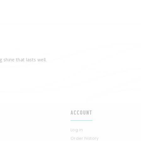
 shine that lasts well.
ACCOUNT
Log in
Order history