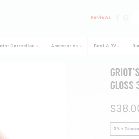
Se
Reviews
aint Correction
Accessories
Boat & RV
Bu
GRIOT’
GLOSS 
Regular
$38.0
price
3%+ Disco