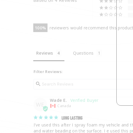
100
reviewers would recommend this produc
Reviews
Questions
Filter Reviews:
Wade E.
WE
Canada
LONG LASTING
I’ve used this after I spray foam my vehicle and th
and water beading on the surface. I e used this pr