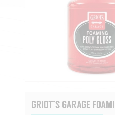
GRIOT’S GARAGE FOAM