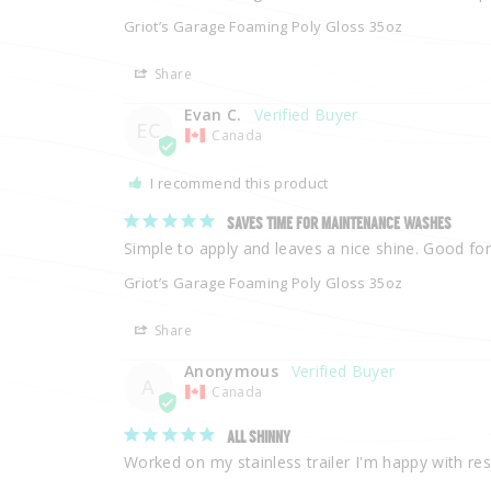
Griot’s Garage Foaming Poly Gloss 35oz
Share
Evan C.
EC
Canada
I recommend this product
SAVES TIME FOR MAINTENANCE WASHES
Simple to apply and leaves a nice shine. Good for
Griot’s Garage Foaming Poly Gloss 35oz
Share
Anonymous
A
Canada
ALL SHINNY
Worked on my stainless trailer I'm happy with res