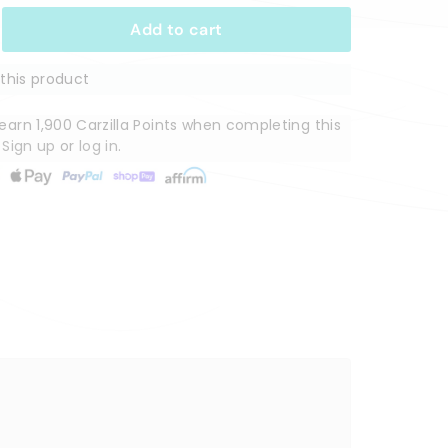
Add to cart
this product
arn 1,900 Carzilla Points when completing this
.
Sign up
or
log in
.