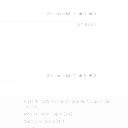
Was this helpful?
0
0
02/14/2024
Was this helpful?
0
0
Unit 146 - 239 Mayland Place NE, Calgary, AB,
T2E7Z8
Mon-Fri 10am - 6pm (MT)
Sat 10am - 2pm (MT)