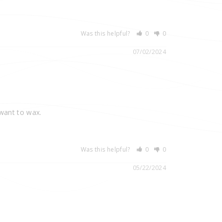
Was this helpful?
0
0
07/02/2024
 want to wax.
Was this helpful?
0
0
05/22/2024