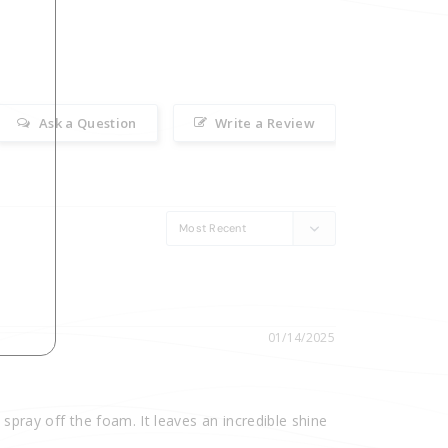
Ask a Question
Write a Review
01/14/2025
 spray off the foam. It leaves an incredible shine 