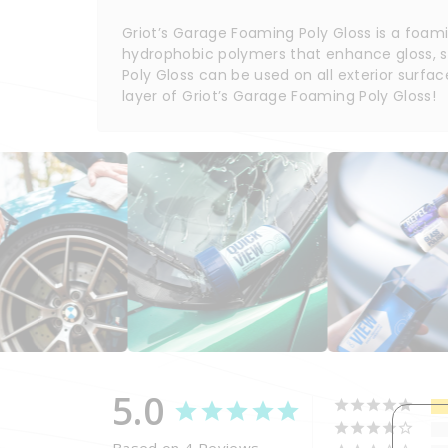
Griot’s Garage Foaming Poly Gloss is a foam
hydrophobic polymers that enhance gloss, sur
Poly Gloss can be used on all exterior surfac
layer of Griot’s Garage Foaming Poly Gloss!
5.0
Based on 4 Reviews