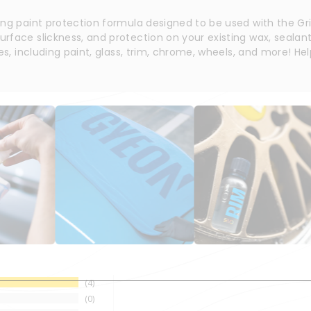
ing paint protection formula designed to be used with the G
face slickness, and protection on your existing wax, sealant,
es, including paint, glass, trim, chrome, wheels, and more! Hel
4
0