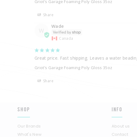
Griot’s Garage Foaming Poly Gloss 35oz
Share
Wade
W
Canada
Great price. Fast shipping. Leaves a water beading
Griot’s Garage Foaming Poly Gloss 35oz
Share
SHOP
INFO
Our Brands
About us
What's New
Contact